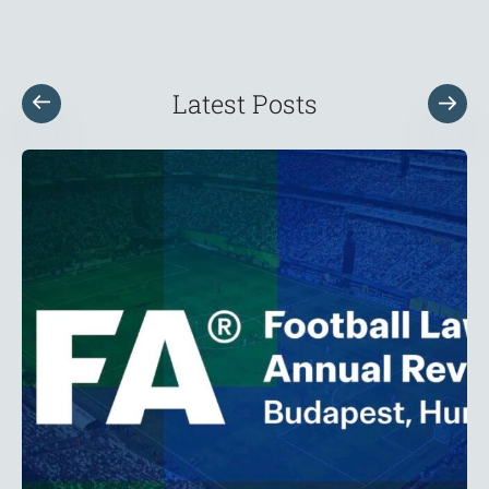
Latest Posts