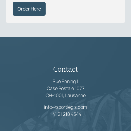
Order Here
Contact
Rue Enning 1
Case Postale 1077
CH-1001, Lausanne
info@sportlegis.com
+41 21 218 4544