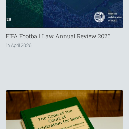
FIFA Football Law Annual Review 2026
14 April 2026