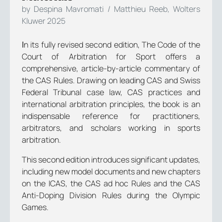
by Despina Mavromati / Matthieu Reeb, Wolters
Kluwer 2025
Ιn its fully revised second edition, The Code of the
Court of Arbitration for Sport offers a
comprehensive, article-by-article commentary of
the CAS Rules. Drawing on leading CAS and Swiss
Federal Tribunal case law, CAS practices and
international arbitration principles, the book is an
indispensable reference for practitioners,
arbitrators, and scholars working in sports
arbitration.
This second edition introduces significant updates,
including new model documents and new chapters
on the ICAS, the CAS ad hoc Rules and the CAS
Anti-Doping Division Rules during the Olympic
Games.