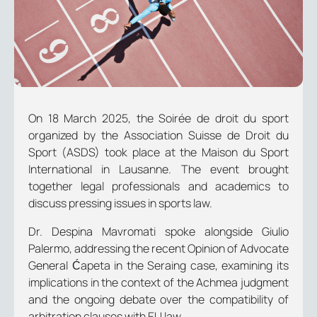
On 18 March 2025, the
Soirée de droit du sport
organized by the Association Suisse de Droit du
Sport (ASDS) took place at the Maison du Sport
International in Lausanne. The event brought
together legal professionals and academics to
discuss pressing issues in sports law.
Dr. Despina Mavromati spoke alongside Giulio
Palermo, addressing the recent Opinion of Advocate
General Ćapeta in the Seraing case, examining its
implications in the context of the
Achmea
judgment
and the ongoing debate over the compatibility of
arbitration clauses with EU law.