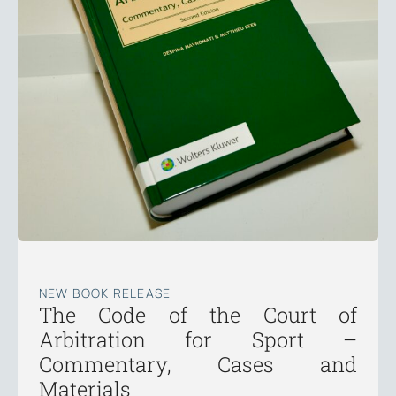
NEW BOOK RELEASE
The Code of the Court of
Arbitration for Sport –
Commentary, Cases and
Materials