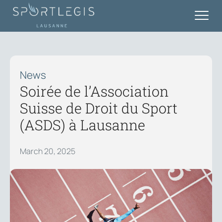
News
Soirée de l’Association
Suisse de Droit du Sport
(ASDS) à Lausanne
March 20, 2025