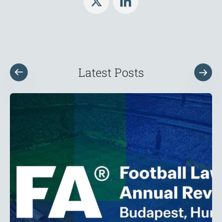
Latest Posts