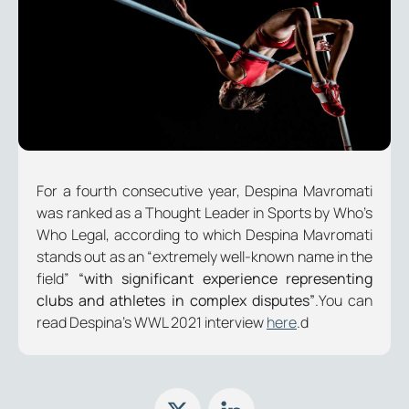
For a fourth consecutive year, Despina Mavromati
was ranked as a Thought Leader in Sports by Who’s
Who Legal, according to which Despina Mavromati
stands out as an
“extremely well-known name in the
field”
“with significant experience representing
clubs and athletes in complex disputes”
.
You can
read Despina’s WWL 2021 interview
here
.d