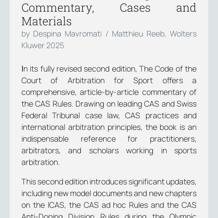
Commentary, Cases and
Materials
by Despina Mavromati / Matthieu Reeb, Wolters
Kluwer 2025
Ιn its fully revised second edition, The Code of the
Court of Arbitration for Sport offers a
comprehensive, article-by-article commentary of
the CAS Rules. Drawing on leading CAS and Swiss
Federal Tribunal case law, CAS practices and
international arbitration principles, the book is an
indispensable reference for practitioners,
arbitrators, and scholars working in sports
arbitration.
This second edition introduces significant updates,
including new model documents and new chapters
on the ICAS, the CAS ad hoc Rules and the CAS
Anti-Doping Division Rules during the Olympic