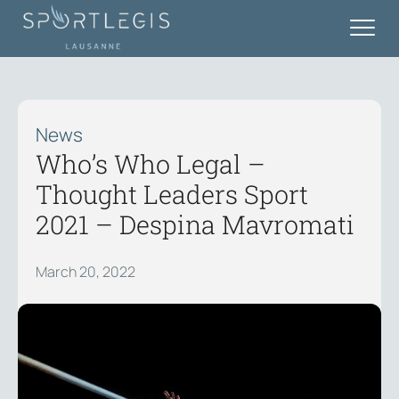
News
Who’s Who Legal –
Thought Leaders Sport
2021 – Despina Mavromati
March 20, 2022