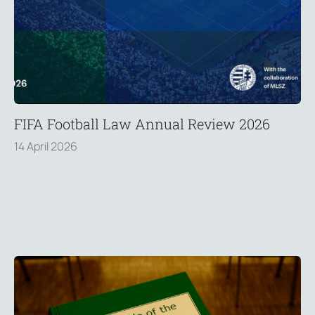
FIFA Football Law Annual Review 2026
14 April 2026