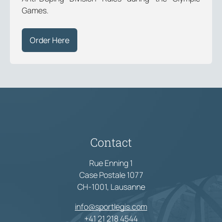
Games.
Order Here
Contact
Rue Enning 1
Case Postale 1077
CH-1001, Lausanne
info@sportlegis.com
+41 21 218 4544