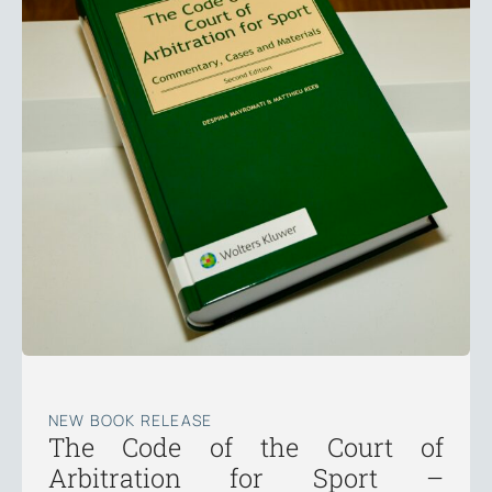
NEW BOOK RELEASE
The Code of the Court of
Arbitration for Sport –