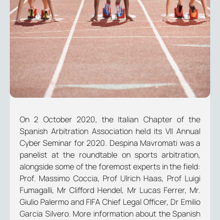
On 2 October 2020, the Italian Chapter of the
Spanish Arbitration Association held its VII Annual
Cyber Seminar for 2020. Despina Mavromati was a
panelist at the roundtable on sports arbitration,
alongside some of the foremost experts in the field:
Prof. Massimo Coccia, Prof Ulrich Haas, Prof Luigi
Fumagalli, Mr Clifford Hendel, Mr Lucas Ferrer, Mr.
Giulio Palermo and FIFA Chief Legal Officer, Dr Emilio
Garcia Silvero. More information about the Spanish