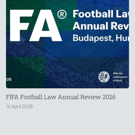
FIFA Football Law Annual Review 2026
14 April 2026