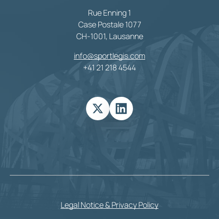
Rue Enning 1
Case Postale 1077
CH-1001, Lausanne
info@sportlegis.com
+41 21 218 4544
Legal Notice & Privacy Policy