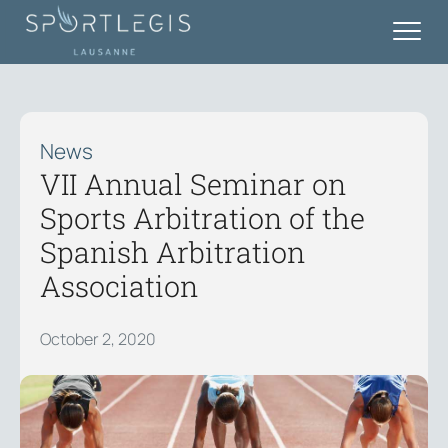
News
VII Annual Seminar on
Sports Arbitration of the
Spanish Arbitration
Association
October 2, 2020