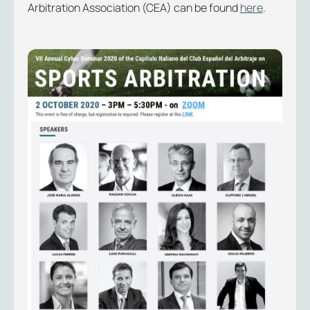
Arbitration Association (CEA) can be found
here
.