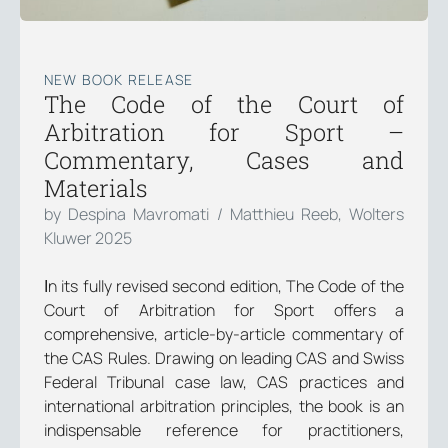
NEW BOOK RELEASE
The Code of the Court of
Arbitration for Sport –
Commentary, Cases and
Materials
by Despina Mavromati / Matthieu Reeb, Wolters
Kluwer 2025
Ιn its fully revised second edition, The Code of the
Court of Arbitration for Sport offers a
comprehensive, article-by-article commentary of
the CAS Rules. Drawing on leading CAS and Swiss
Federal Tribunal case law, CAS practices and
international arbitration principles, the book is an
indispensable reference for practitioners,