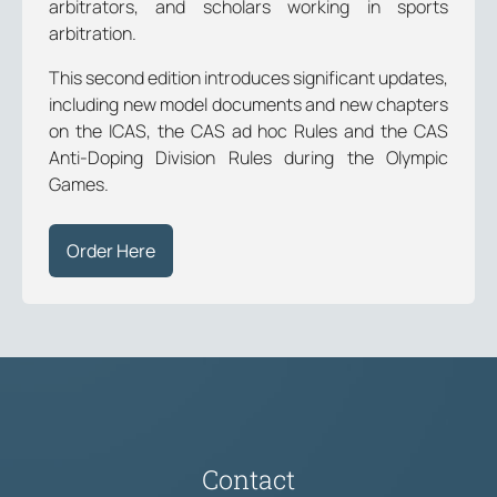
arbitrators, and scholars working in sports
arbitration.
This second edition introduces significant updates,
including new model documents and new chapters
on the ICAS, the CAS ad hoc Rules and the CAS
Anti-Doping Division Rules during the Olympic
Games.
Order Here
Contact