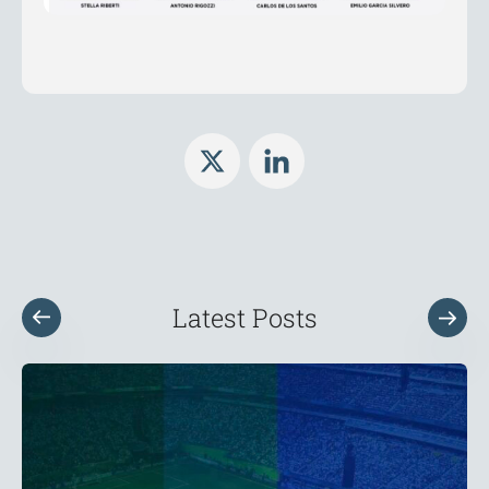
Latest Posts