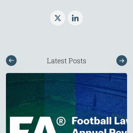
Latest Posts