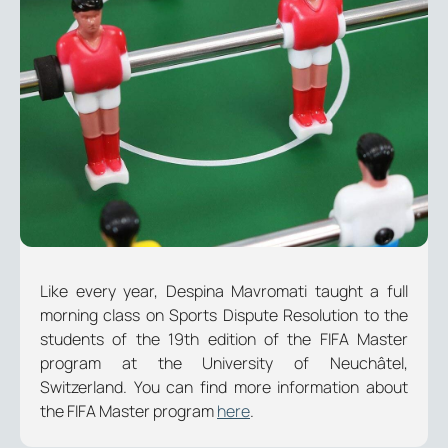
Like every year, Despina Mavromati taught a full
morning class on Sports Dispute Resolution to the
students of the 19th edition of the FIFA Master
program at the University of Neuchâtel,
Switzerland. You can find more information about
the FIFA Master program
here
.