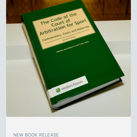
NEW BOOK RELEASE