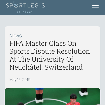
News
FIFA Master Class On
Sports Dispute Resolution
At The University Of
Neuchâtel, Switzerland
May 13, 2019