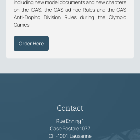
including new model documents and new chapters
on the ICAS, the CAS ad hoc Rules and the CAS
Anti-Doping Division Rules during the Olympic
Games.
Order Here
Contact
Rue Enning 1
Case Postale 1077
CH-1001, Lausanne