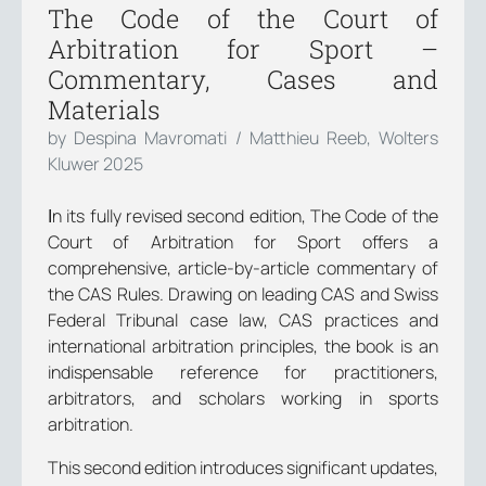
The Code of the Court of
Arbitration for Sport –
Commentary, Cases and
Materials
by Despina Mavromati / Matthieu Reeb, Wolters
Kluwer 2025
Ιn its fully revised second edition, The Code of the
Court of Arbitration for Sport offers a
comprehensive, article-by-article commentary of
the CAS Rules. Drawing on leading CAS and Swiss
Federal Tribunal case law, CAS practices and
international arbitration principles, the book is an
indispensable reference for practitioners,
arbitrators, and scholars working in sports
arbitration.
This second edition introduces significant updates,