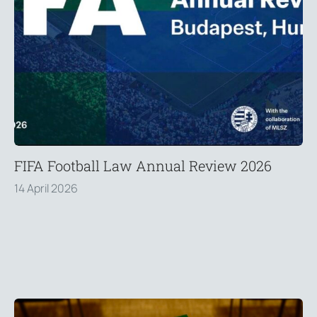
FIFA Football Law Annual Review 2026
14 April 2026