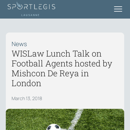
News
WISLaw Lunch Talk on
Football Agents hosted by
Mishcon De Reya in
London
March 13, 2018