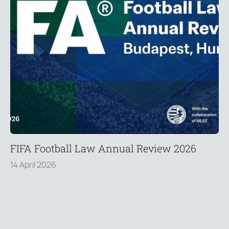
FIFA Football Law Annual Review 2026
14 April 2026