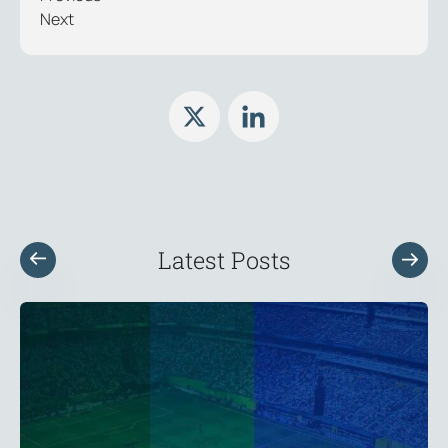
Next
Latest Posts