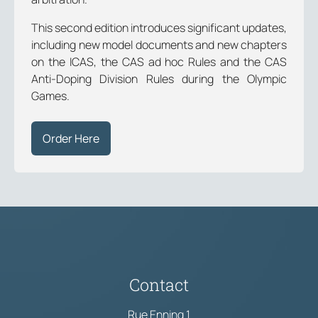
This second edition introduces significant updates,
including new model documents and new chapters
on the ICAS, the CAS ad hoc Rules and the CAS
Anti-Doping Division Rules during the Olympic
Games.
Order Here
Contact
Rue Enning 1