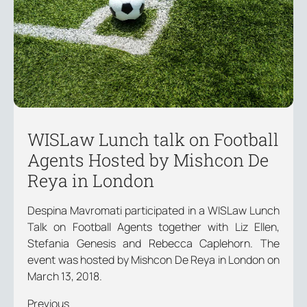
WISLaw Lunch talk on Football
Agents Hosted by Mishcon De
Reya in London
Despina Mavromati participated in a WISLaw Lunch
Talk on Football Agents together with Liz Ellen,
Stefania Genesis and Rebecca Caplehorn. The
event was hosted by Mishcon De Reya in London on
March 13, 2018.
Previous