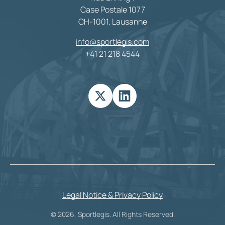
Case Postale 1077
CH-1001, Lausanne
info@sportlegis.com
+41 21 218 4544
Legal Notice & Privacy Policy
© 2026, Sportlegis. All Rights Reserved.