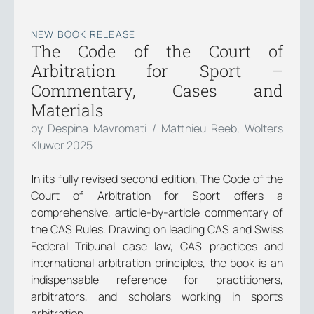
NEW BOOK RELEASE
The Code of the Court of
Arbitration for Sport –
Commentary, Cases and
Materials
by Despina Mavromati / Matthieu Reeb, Wolters
Kluwer 2025
Ιn its fully revised second edition, The Code of the
Court of Arbitration for Sport offers a
comprehensive, article-by-article commentary of
the CAS Rules. Drawing on leading CAS and Swiss
Federal Tribunal case law, CAS practices and
international arbitration principles, the book is an
indispensable reference for practitioners,
arbitrators, and scholars working in sports
arbitration.