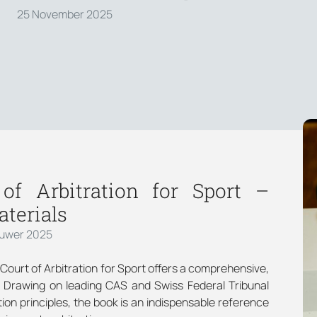
25 November 2025
f Arbitration for Sport –
terials
luwer 2025
e Court of Arbitration for Sport offers a comprehensive,
. Drawing on leading CAS and Swiss Federal Tribunal
ion principles, the book is an indispensable reference