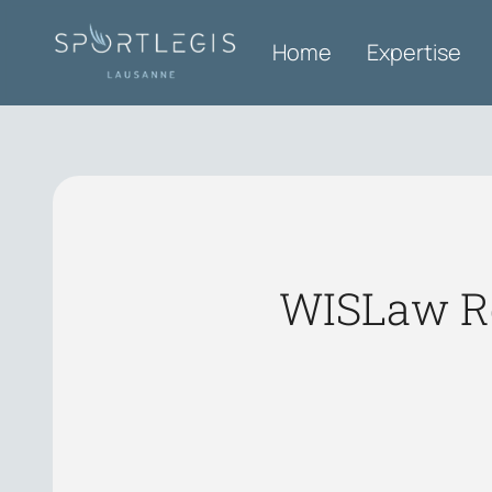
Home
Expertise
WISLaw Ro