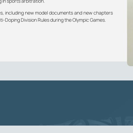
 in sports arbitration.
tes, including new model documents and new chapters
ti-Doping Division Rules during the Olympic Games.