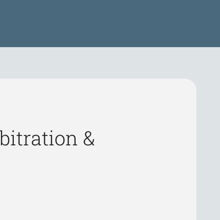
itration &