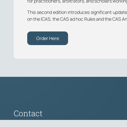
for practitioners, arbitrators, and scholars working
This second edition introduces significant upda
on the ICAS, the CAS ad hoc Rules and the CAS An
Order Here
Contact