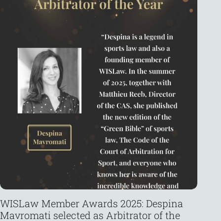
WISLaw Member Awards 2025: Despina
La
Mavromati selected as Arbitrator of the
th