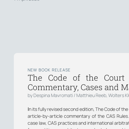
NEW BOOK RELEASE
The Code of the Court o
Commentary, Cases and Ma
by Despina Mavromati / Matthieu Reeb, Wolters K
Ιn its fully revised second edition, The Code of th
article-by-article commentary of the CAS Rules
case law, CAS practices and international arbitrat