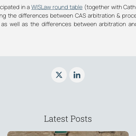
cipated in a
WISLaw round table
(together with Cathe
ng the differences between CAS arbitration & proc
as well as the differences between arbitration an
Latest Posts