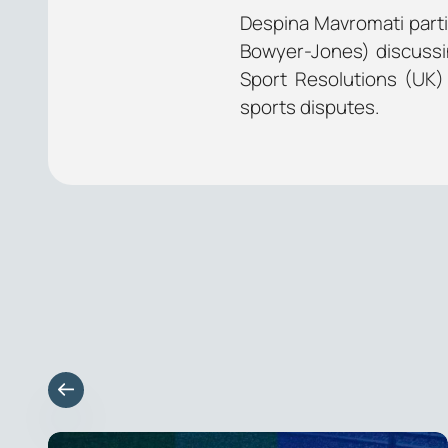
Despina Mavromati parti
Bowyer-Jones) discussi
Sport Resolutions (UK) 
sports disputes.