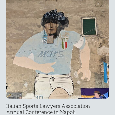
Italian Sports Lawyers Association
Annual Conference in Napoli