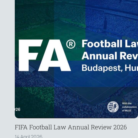
FIFA Football Law Annual Review 2026
14 April 2026