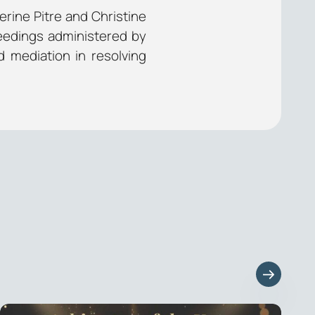
rine Pitre and Christine
eedings administered by
d mediation in resolving