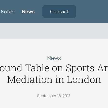
Notes
News
Contact
News
und Table on Sports Arb
Mediation in London
September 18, 2017