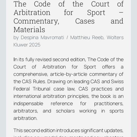
The Code of the Court of
Arbitration for Sport –
Commentary, Cases and
Materials
by Despina Mavromati / Matthieu Reeb, Wolters
Kluwer 2025
Ιn its fully revised second edition, The Code of the
Court of Arbitration for Sport offers a
comprehensive, article-by-article commentary of
the CAS Rules. Drawing on leading CAS and Swiss
Federal Tribunal case law, CAS practices and
international arbitration principles, the book is an
indispensable reference for practitioners,
arbitrators, and scholars working in sports
arbitration.
This second edition introduces significant updates,