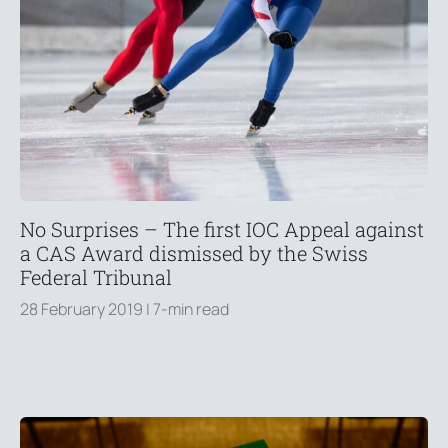
No Surprises – The first IOC Appeal against
a CAS Award dismissed by the Swiss
Federal Tribunal
28 February 2019
| 7-min read