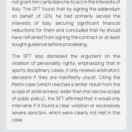
not grant him carte blanche to act in the interests of
Italy. The SFT found that by signing the addendum
on behalf of LEN, he had primarily served the
interests of Italy, securing significant financial
reductions for them and concluded that he should
have refrained from signing the contract or at least
sought guidance before proceeding.
The SFT also dismissed the argument on the
violation of personality rights, emphasizing that in
sports disciplinary cases, it only reviews arbitrators’
decisions if they are manifestly unjust. Citing the
Platini case (which reached a similar result from the
scope of arbitrariness, wider than the narrow scope
of public policy), the SFT affirmed that it would only
intervene if it found a clear violation or excessively
severe sanction, which were clearly not met in this
case.