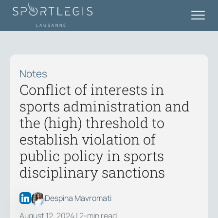
Notes
Conflict of interests in
sports administration and
the (high) threshold to
establish violation of
public policy in sports
disciplinary sanctions
Despina Mavromati
August 12, 2024
| 2-min read