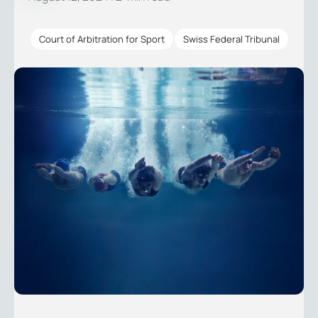
Court of Arbitration for Sport
Swiss Federal Tribunal