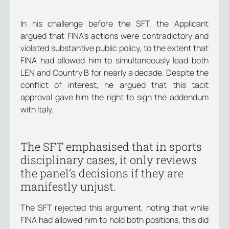
In his challenge before the SFT, the Applicant
argued that FINA’s actions were contradictory and
violated substantive public policy, to the extent that
FINA had allowed him to simultaneously lead both
LEN and Country B for nearly a decade. Despite the
conflict of interest, he argued that this tacit
approval gave him the right to sign the addendum
with Italy.
The SFT emphasised that in sports
disciplinary cases, it only reviews
the panel’s decisions if they are
manifestly unjust.
The SFT rejected this argument, noting that while
FINA had allowed him to hold both positions, this did