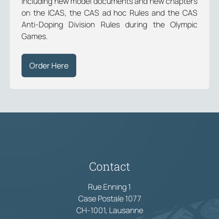
including new model documents and new chapters
on the ICAS, the CAS ad hoc Rules and the CAS
Anti-Doping Division Rules during the Olympic
Games.
Order Here
Contact
Rue Enning 1
Case Postale 1077
CH-1001, Lausanne