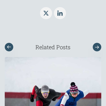
Related Posts