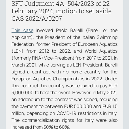
SFT Judgment 4A_504/2023 of 22
February 2024, motion to set aside
CAS 2022/A/9297
This case
involved Paolo Barelli (Barelli or the
Applicant), the President of the Italian Swimming
Federation, former President of European Aquatics
(LEN) from 2012 to 2022, and World Aquatics
(formerly FINA) Vice-President from 2017 to 2021. In
March 2021, while serving as LEN President, Barelli
signed a contract with his home country for the
European Aquatics Championships in 2022. Under
this contract, his country was required to pay EUR
3,000.000 to host the event. However, in May 2021,
an addendum to the contract was signed, reducing
the payment to between EUR 500,000 and EUR 1.5
million, depending on COVID-19 restrictions in Italy.
The commercialization rights for Italy were also
increased from 50% to 60%.