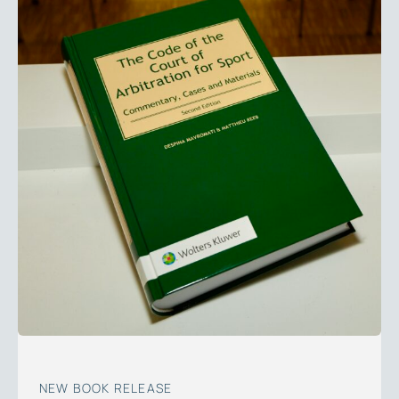
NEW BOOK RELEASE