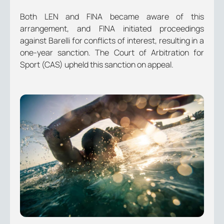
Both LEN and FINA became aware of this
arrangement, and FINA initiated proceedings
against Barelli for conflicts of interest, resulting in a
one-year sanction. The Court of Arbitration for
Sport (CAS) upheld this sanction on appeal.