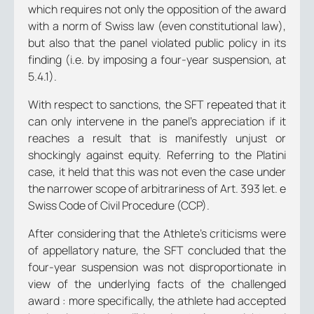
which requires not only the opposition of the award
with a norm of Swiss law (even constitutional law),
but also that the panel violated public policy in its
finding (i.e. by imposing a four-year suspension, at
5.4.1).
With respect to sanctions, the SFT repeated that it
can only intervene in the panel’s appreciation if it
reaches a result that is manifestly unjust or
shockingly against equity. Referring to the Platini
case, it held that this was not even the case under
the narrower scope of arbitrariness of Art. 393 let. e
Swiss Code of Civil Procedure (CCP).
After considering that the Athlete’s criticisms were
of appellatory nature, the SFT concluded that the
four-year suspension was not disproportionate in
view of the underlying facts of the challenged
award : more specifically, the athlete had accepted