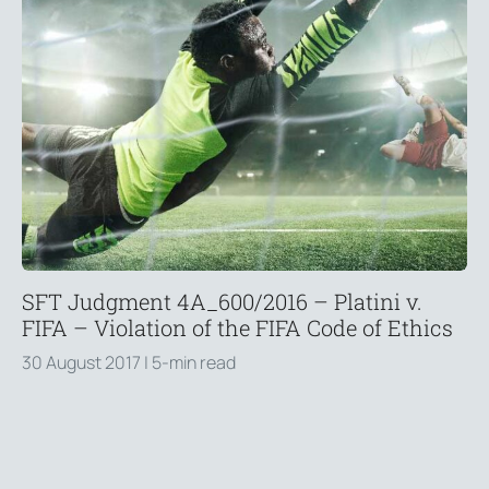
SFT Judgment 4A_600/2016 – Platini v.
FIFA – Violation of the FIFA Code of Ethics
30 August 2017
| 5-min read