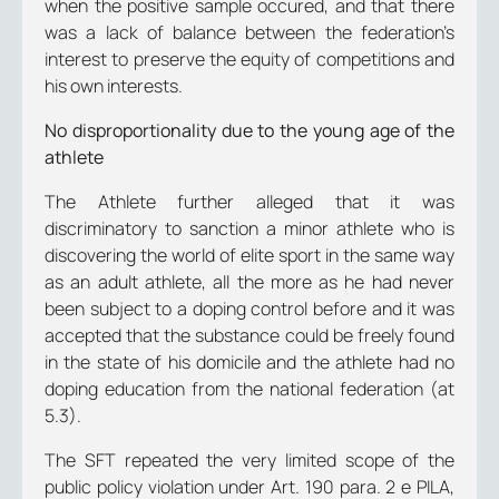
when the positive sample occured, and that there
was a lack of balance between the federation’s
interest to preserve the equity of competitions and
his own interests.
No disproportionality due to the young age of the
athlete
The Athlete further alleged that it was
discriminatory to sanction a minor athlete who is
discovering the world of elite sport in the same way
as an adult athlete, all the more as he had never
been subject to a doping control before and it was
accepted that the substance could be freely found
in the state of his domicile and the athlete had no
doping education from the national federation (at
5.3).
The SFT repeated the very limited scope of the
public policy violation under Art. 190 para. 2 e PILA,