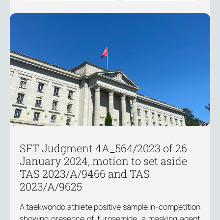
SFT Judgment 4A_564/2023 of 26
January 2024, motion to set aside
TAS 2023/A/9466 and TAS
2023/A/9625
A taekwondo athlete positive sample in-competition
showing presence of furosemide, a masking agent