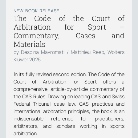
NEW BOOK RELEASE
The Code of the Court of
Arbitration for Sport –
Commentary, Cases and
Materials
by Despina Mavromati / Matthieu Reeb, Wolters
Kluwer 2025
Ιn its fully revised second edition, The Code of the
Court of Arbitration for Sport offers a
comprehensive, article-by-article commentary of
the CAS Rules. Drawing on leading CAS and Swiss
Federal Tribunal case law, CAS practices and
international arbitration principles, the book is an
indispensable reference for practitioners,
arbitrators, and scholars working in sports
arbitration.