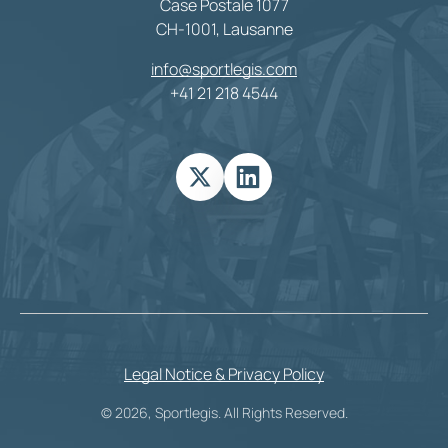
Case Postale 1077
CH-1001, Lausanne
info@sportlegis.com
+41 21 218 4544
Legal Notice & Privacy Policy
© 2026, Sportlegis. All Rights Reserved.