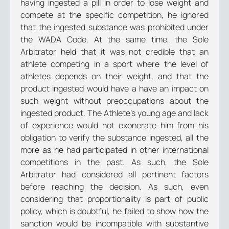
having ingested a pill in order to lose weight and
compete at the specific competition, he ignored
that the ingested substance was prohibited under
the WADA Code. At the same time, the Sole
Arbitrator held that it was not credible that an
athlete competing in a sport where the level of
athletes depends on their weight, and that the
product ingested would have a have an impact on
such weight without preoccupations about the
ingested product. The Athlete’s young age and lack
of experience would not exonerate him from his
obligation to verify the substance ingested, all the
more as he had participated in other international
competitions in the past. As such, the Sole
Arbitrator had considered all pertinent factors
before reaching the decision. As such, even
considering that proportionality is part of public
policy, which is doubtful, he failed to show how the
sanction would be incompatible with substantive