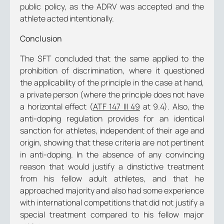
public policy, as the ADRV was accepted and the
athlete acted intentionally.
Conclusion
The SFT concluded that the same applied to the
prohibition of discrimination, where it questioned
the applicability of the principle in the case at hand,
a private person (where the principle does not have
a horizontal effect (
ATF 147 III 49
at 9.4). Also, the
anti-doping regulation provides for an identical
sanction for athletes, independent of their age and
origin, showing that these criteria are not pertinent
in anti-doping. In the absence of any convincing
reason that would justify a dinstictive treatment
from his fellow adult athletes, and that he
approached majority and also had some experience
with international competitions that did not justify a
special treatment compared to his fellow major