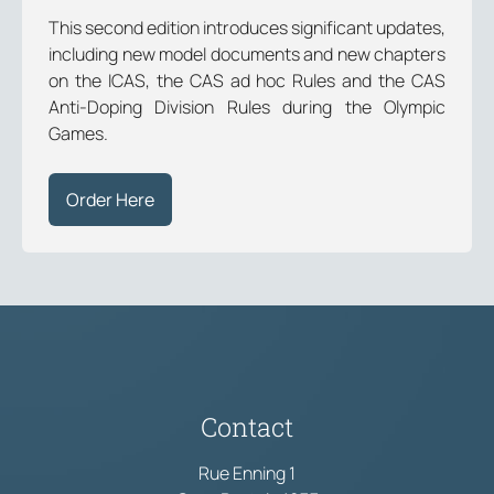
This second edition introduces significant updates,
including new model documents and new chapters
on the ICAS, the CAS ad hoc Rules and the CAS
Anti-Doping Division Rules during the Olympic
Games.
Order Here
Contact
Rue Enning 1