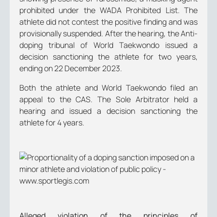
prohibited under the WADA Prohibited List. The
athlete did not contest the positive finding and was
provisionally suspended. After the hearing, the Anti-
doping tribunal of World Taekwondo issued a
decision sanctioning the athlete for two years,
ending on 22 December 2023.
Both the athlete and World Taekwondo filed an
appeal to the CAS. The Sole Arbitrator held a
hearing and issued a decision sanctioning the
athlete for 4 years.
Alleged violation of the principles of