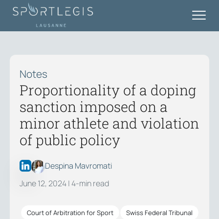
Notes
Proportionality of a doping
sanction imposed on a
minor athlete and violation
of public policy
Despina Mavromati
June 12, 2024
| 4-min read
Court of Arbitration for Sport
Swiss Federal Tribunal