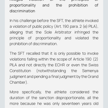
proportionality and the prohibition of
discrimination
In his challenge before the SFT, the athlete invoked
a violation of public policy (Art. 190 para. 2 (e) PILA),
alleging that the Sole Arbitrator infringed the
principle of proportionality and violated the
prohibition of discrimination.
The SFT recalled that it is only possible to invoke
violations falling within the scope of Article 190 (2)
PILA and not directly the ECHR or even the Swiss
Constitution (notwithstanding the Semenya
judgment and pending a final judgment by the Grand
Chamber).
More specifically, the athlete considered the
duration of the sanction disproportionate, all the
more because he was only seventeen years old