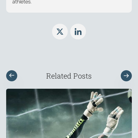
athletes.
Related Posts