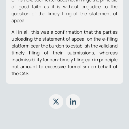
of good faith as it is without prejudice to the
question of the timely filing of the statement of
appeal.
All in all, this was a confirmation that the parties
uploading the statement of appeal on the e-filing
platform bear the burden to establish the valid and
timely filing of their submissions, whereas
inadmissibility for non-timely filing can in principle
not amount to excessive formalism on behalf of
the CAS.