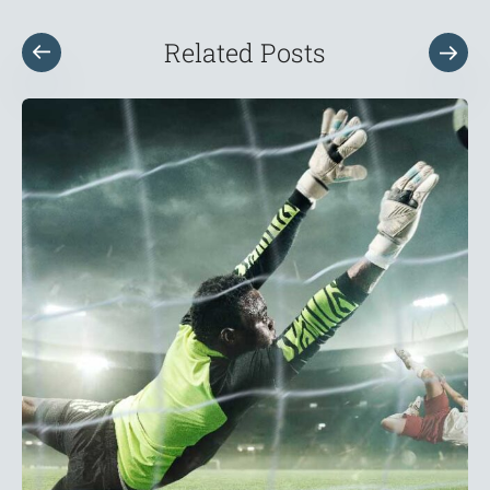
Related Posts