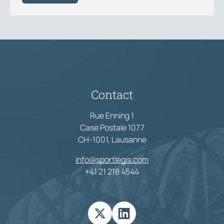
Contact
Rue Enning 1
Case Postale 1077
CH-1001, Lausanne
info@sportlegis.com
+41 21 218 4544