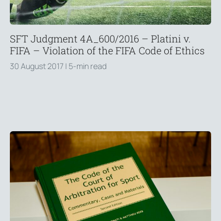
SFT Judgment 4A_600/2016 – Platini v.
FIFA – Violation of the FIFA Code of Ethics
30 August 2017
| 5-min read