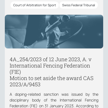
Court of Arbitration for Sport
Swiss Federal Tribunal
4A_254/2023 of 12 June 2023, A. v
International Fencing Federation
(FIE)
Motion to set aside the award CAS
2023/A/9453
A doping-related sanction was issued by the
disciplinary body of the International Fencing
Federation (FIE) on 31 January 2023. According to