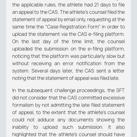
the applicable rules, the athlete had 21 days to file
an appeal to the CAS. The athlete’s counsel filed the
statement of appeal by email only, requesting at the
same time the “Case Registration Form” in order to
upload the statement via the CAS e-filing platform.
On the last day of the time limit, the counsel
uploaded the submission on the e-filing platform,
noticing that the platform was particularly slow but
without receiving an error notification from the
system. Several days later, the CAS sent a letter
noting that the statement of appeal was filed late.
In the subsequent challenge proceedings, the SFT
did not consider that the CAS committed excessive
formalism by not admitting the late filed statement
of appeal, to the extent that the athlete’s counsel
could not adduce any documents showing the
inability to upload such submission. It also
highlighted that the athlete’s counsel should have