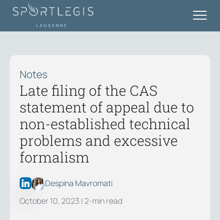
Notes
Late filing of the CAS
statement of appeal due to
non-established technical
problems and excessive
formalism
Despina Mavromati
October 10, 2023
| 2-min read