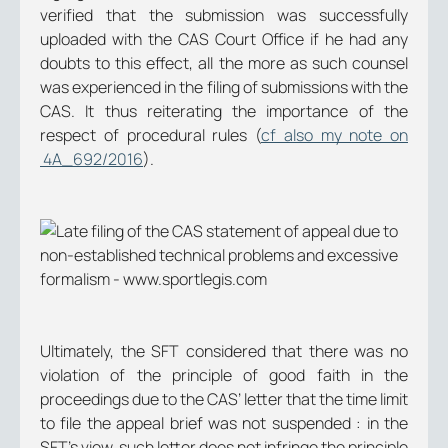
verified that the submission was successfully
uploaded with the CAS Court Office if he had any
doubts to this effect, all the more as such counsel
was experienced in the filing of submissions with the
CAS. It thus reiterating the importance of the
respect of procedural rules (
cf also my note on
4A_692/2016
).
Ultimately, the SFT considered that there was no
violation of the principle of good faith in the
proceedings due to the CAS’ letter that the time limit
to file the appeal brief was not suspended : in the
SFT’s view, such letter does not infringe the principle