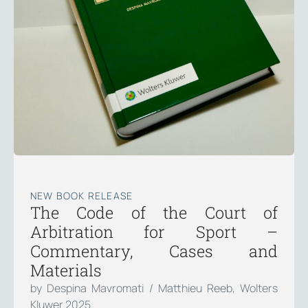
NEW BOOK RELEASE
The Code of the Court of
Arbitration for Sport –
Commentary, Cases and
Materials
by Despina Mavromati / Matthieu Reeb, Wolters
Kluwer 2025