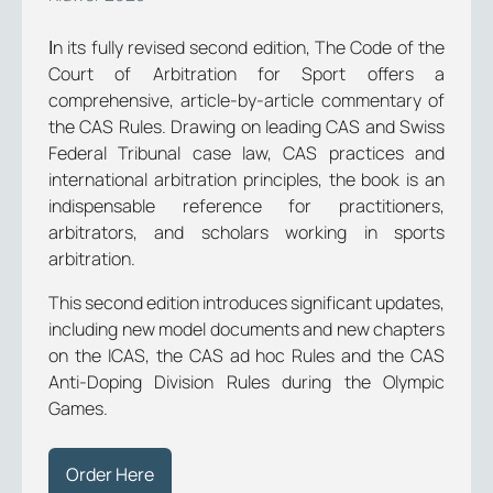
Ιn its fully revised second edition, The Code of the
Court of Arbitration for Sport offers a
comprehensive, article-by-article commentary of
the CAS Rules. Drawing on leading CAS and Swiss
Federal Tribunal case law, CAS practices and
international arbitration principles, the book is an
indispensable reference for practitioners,
arbitrators, and scholars working in sports
arbitration.
This second edition introduces significant updates,
including new model documents and new chapters
on the ICAS, the CAS ad hoc Rules and the CAS
Anti-Doping Division Rules during the Olympic
Games.
Order Here