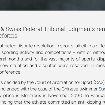
 & Swiss Federal Tribunal judgments re
reforms
fected dispute resolution in sports, albeit in a diffe
e sporting activity and competitions – with or witho
ral months and for the vast majority of sports, dis
 new situation and disputes were resolved, in mos
conference.
s decided by the Court of Arbitration for Sport (CAS)
 and ended with the case of the Chinese swimmer
Su
ok place in Montreux in November 2019). In Febru
inding that the athlete committed an anti-doping r