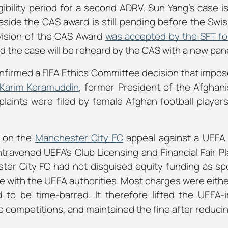
ibility period for a second ADRV. Sun Yang’s case i
aside the CAS award is still pending before the Swis
evision of the CAS Award
was accepted by the SFT for
d the case will be reheard by the CAS with a new pan
nfirmed a FIFA Ethics Committee decision that impos
Karim Keramuddin
, former President of the Afghani
plaints were filed by female Afghan football player
d on the
Manchester City FC
appeal against a UEFA 
ntravened UEFA’s Club Licensing and Financial Fair P
ter City FC had not disguised equity funding as sp
rate with the UEFA authorities. Most charges were eith
to be time-barred. It therefore lifted the UEFA
b competitions, and maintained the fine after reducing