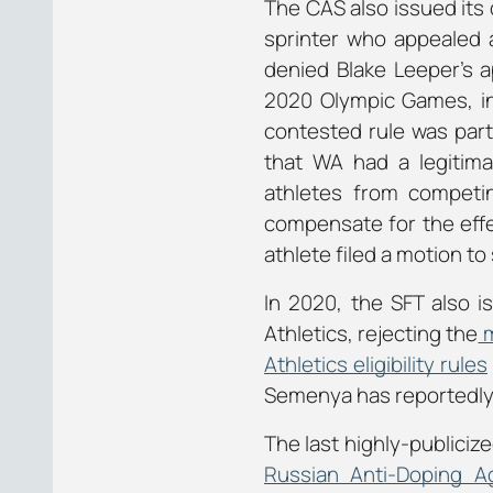
The CAS also issued its
sprinter who appealed 
denied Blake Leeper’s a
2020 Olympic Games, in
contested rule was part
that WA had a legitima
athletes from competi
compensate for the effect
athlete filed a motion t
In 2020, the SFT also 
Athletics, rejecting the
m
Athletics eligibility rules
Semenya has reportedly
The last highly-publiciz
Russian Anti-Doping 