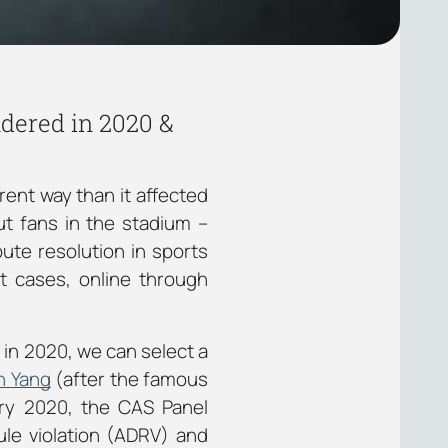
ndered in 2020 &
rent way than it affected
ut fans in the stadium –
pute resolution in sports
t cases, online through
 in 2020, we can select a
n Yang
(after the famous
ary 2020, the CAS Panel
ule violation (ADRV) and