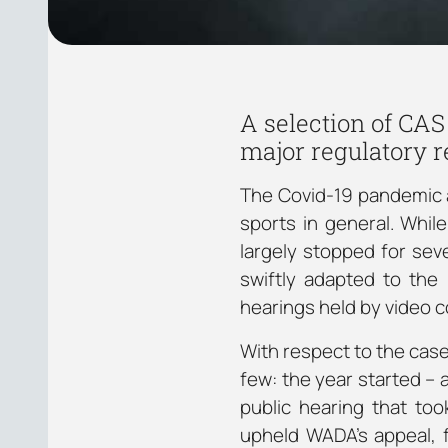
A selection of CAS
major regulatory 
The Covid-19 pandemic af
sports in general. Whil
largely stopped for seve
swiftly adapted to the
hearings held by video 
With respect to the case
few: the year started –
public hearing that to
upheld WADA’s appeal, f