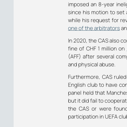
imposed an 8-year inelig
since his motion to set 
while his request for r
one of the arbitrators
an
In 2020, the CAS also co
fine of CHF 1 million on
(AFF) after several com
and physical abuse.
Furthermore, CAS rule
English club to have co
panel held that Manches
but it did fail to coope
the CAS or were found 
participation in UEFA clu