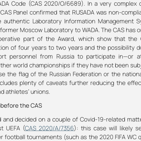
ADA Code (CAS 2020/O/6689). In a very complex di
he CAS Panel confirmed that RUSADA was non-compl
 the authentic Laboratory Information Management 
e former Moscow Laboratory to WADA. The CAS has on
perative part of the Award, which show that the
ion of four years to two years and the possibility d
port personnel from Russia to participate in—or 
her world championships if they have not been sub
se the flag of the Russian Federation or the nation
cludes plenty of caveats further reducing the effec
nd athletes’ unions.
 before the CAS
 and decided on a couple of Covid-19-related matt
st UEFA (
CAS 2020/A/7356
): this case will likely
 football tournaments (such as the 2020 FIFA WC qua