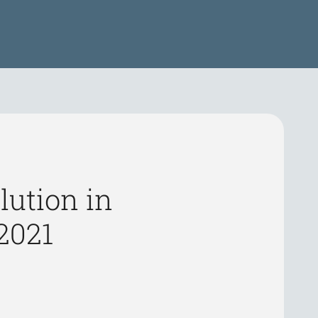
lution in
2021