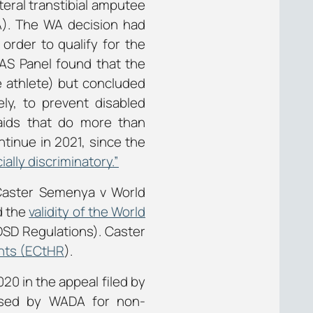
ateral transtibial amputee
A). The WA decision had
order to qualify for the
AS Panel found that the
e athlete) but concluded
ly, to prevent disabled
aids that do more than
ontinue in 2021, since the
cially discriminatory.”
 Caster Semenya v World
d the
validity of the World
DSD Regulations). Caster
hts (ECtHR
).
20 in the appeal filed by
osed by WADA for non-