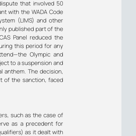
spute that involved 50
iant with the WADA Code
System (LIMS) and other
ly published part of the
 CAS Panel reduced the
uring this period for any
attend—the Olympic and
ject to a suspension and
al anthem. The decision,
t of the sanction, faced
ers, such as the case of
 serve as a precedent for
lifiers) as it dealt with