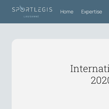
Home
Expertise
Internat
202