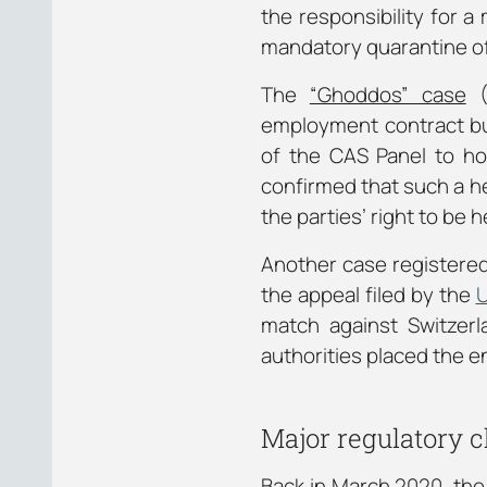
the responsibility for 
mandatory quarantine of 
The
“Ghoddos” case
(
employment contract but
of the CAS Panel to hol
confirmed that such a h
the parties’ right to be h
Another case registered
the appeal filed by the
U
match against Switzerl
authorities placed the e
Major regulatory c
Back in March 2020, the 