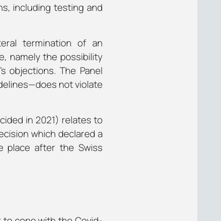
s, including testing and
ral termination of an
, namely the possibility
’s objections. The Panel
delines—does not violate
ided in 2021) relates to
ecision which declared a
e place after the Swiss
r to cope with the Covid-