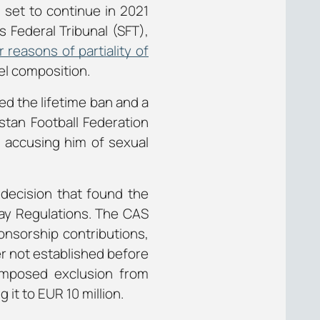
s set to continue in 2021
s Federal Tribunal (SFT),
 reasons of partiality of
el composition.
ed the lifetime ban and a
stan Football Federation
s accusing him of sexual
decision that found the
lay Regulations. The CAS
onsorship contributions,
er not established before
-imposed exclusion from
 it to EUR 10 million.