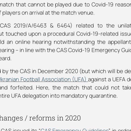
a match that cannot be played due to Covid-19 reason
players on arrival at the match venue.
CAS 2019/A/6463 & 6464) related to the unilate
 touched upon a procedural Covid-19-related issue
d an online hearing notwithstanding the appellant
earing – in line with the CAS Covid-19 Emergency Gui
eard.
 by the CAS in December 2020 (but which will be dec
kranian Football Association (UFA)
against a UEFA d
and forfeited. Here, the match that could not tak
ntire UFA delegation into mandatory quarantine.
hanges / reforms in 2020
CAS issued its “
CAS Emergency Guidelines
” in orde