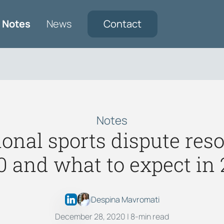
Notes
News
Contact
Notes
ional sports dispute reso
0 and what to expect in 
Despina Mavromati
December 28, 2020
| 8-min read