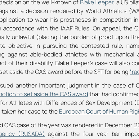
 decision on the well-known of
Blake Leeper
, a US bil
against a decision rendered by World Athletics (W
pplication to wear his prostheses in competition in 
 accordance with the IAAF Rules. On appeal, the C
ially unlawful (placing the burden of proof upon th
te objective in pursuing the contested rule, name
ng against able-bodied athletes with mechanical 
 of their disability. Blake Leeper’s case will also c
o set aside the CAS award before the SFT for being
“ra
issued another important judgment in the case of
otion to set aside the CAS award
that had confirme
for Athletes with Differences of Sex Development (
 taken her case to the
European Court of Human Rig
ed CAS case of the year was rendered in December 20
Agency (RUSADA
)
against the four-year ban imp