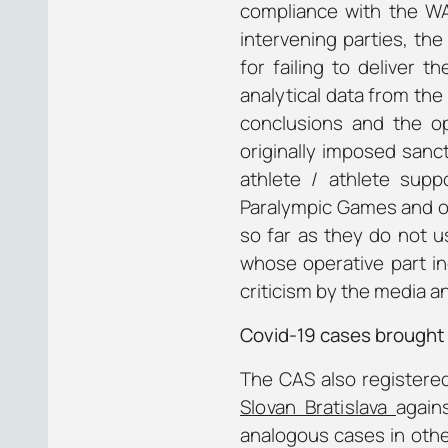
compliance with the W
intervening parties, t
for failing to deliver
analytical data from th
conclusions and the o
originally imposed sanct
athlete / athlete sup
Paralympic Games and ot
so far as they do not u
whose operative part in
criticism by the media a
Covid-19 cases brought
The CAS also registered
Slovan Bratislava
again
analogous cases in other