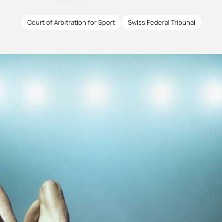
Court of Arbitration for Sport
Swiss Federal Tribunal