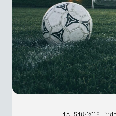
4A_540/2018, Judg