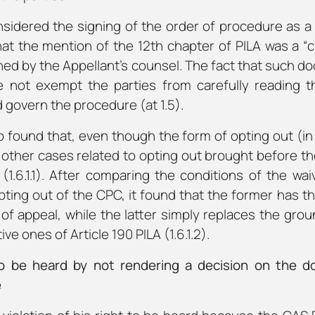
sidered the signing of the order of procedure as a 
 the mention of the 12th chapter of PILA was a “cler
ned by the Appellant’s counsel. The fact that such 
 not exempt the parties from carefully reading t
 govern the procedure (at 1.5).
o found that, even though the form of opting out (i
other cases related to opting out brought before th
ch (1.6.1.1). After comparing the conditions of the w
opting out of the CPC, it found that the former has th
 of appeal, while the latter simply replaces the grou
ve ones of Article 190 PILA (1.6.1.2).
 to be heard by not rendering a decision on the do
e