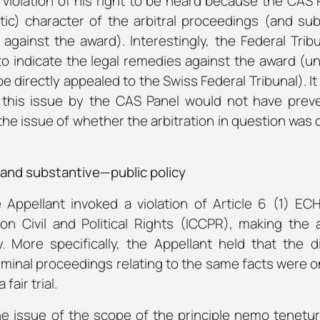
violation of his right to be heard because the CAS 
tic) character of the arbitral proceedings (and su
 against the award). Interestingly, the Federal Tribu
 to indicate the legal remedies against the award (un
 directly appealed to the Swiss Federal Tribunal). I
n this issue by the CAS Panel would not have prev
the issue of whether the arbitration in question was 
—and substantive—public policy
e Appellant invoked a violation of Article 6 (1) EC
on Civil and Political Rights (ICCPR), making the
y. More specifically, the Appellant held that the d
iminal proceedings relating to the same facts were o
 fair trial.
he issue of the scope of the principle
nemo tenetur