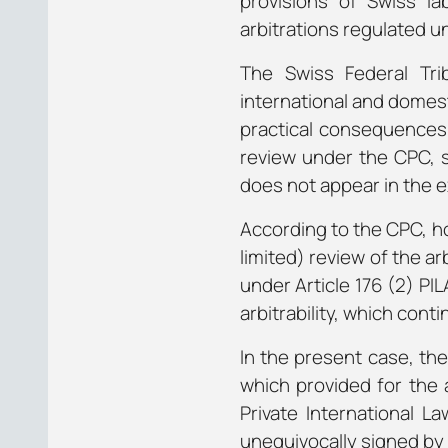
provisions of Swiss la
arbitrations regulated u
The Swiss Federal Tri
international and domesti
practical consequences t
review under the CPC, si
does not appear in the e
According to the CPC, ho
limited) review of the a
under Article 176 (2) PI
arbitrability, which cont
In the present case, th
which provided for the 
Private International La
unequivocally signed by 