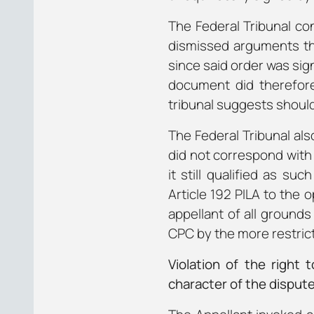
The Federal Tribunal con
dismissed arguments that
since said order was sig
document did therefore
tribunal suggests should
The Federal Tribunal als
did not correspond with 
it still qualified as su
Article 192 PILA to the 
appellant of all grounds
CPC by the more restricti
Violation of the right
character of the disput