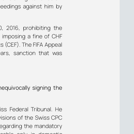
ceedings against him by
, 2016, prohibiting the
d imposing a fine of CHF
ics (CEF). The FIFA Appeal
ars, sanction that was
equivocally signing the
ss Federal Tribunal. He
visions of the Swiss CPC
sregarding the mandatory