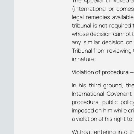
The Appellant invoked a 
(international or domes
legal remedies available
tribunal is not required
whose decision cannot be
any similar decision o
Tribunal from reviewing 
in nature.
Violation of procedural
In his third ground, th
International Covenant 
procedural public polic
imposed on him while cr
a violation of his right to a
Without entering into t