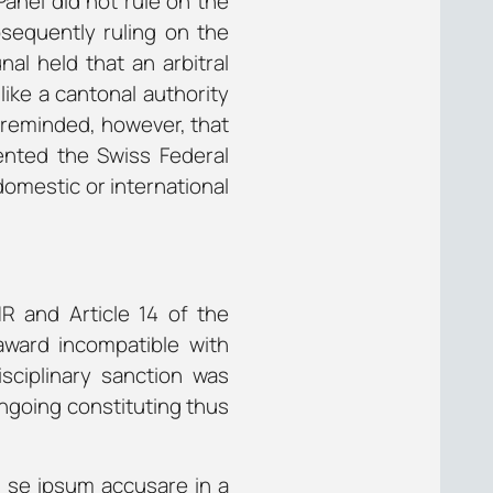
Panel did not rule on the
bsequently ruling on the
nal held that an arbitral
like a cantonal authority
t reminded, however, that
ented the Swiss Federal
domestic or international
HR and Article 14 of the
 award incompatible with
isciplinary sanction was
ngoing constituting thus
 se ipsum accusare
in a