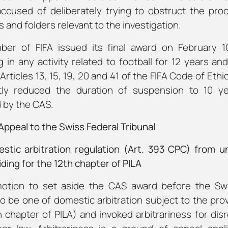
ccused of deliberately trying to obstruct the pro
s and folders relevant to the investigation.
er of FIFA issued its final award on February 10
 in any activity related to football for 12 years an
 Articles 13, 15, 19, 20 and 41 of the FIFA Code of Eth
y reduced the duration of suspension to 10 ye
 by the CAS.
ppeal to the Swiss Federal Tribunal
stic arbitration regulation (Art. 393 CPC) from un
ding for the 12th chapter of PILA
motion to set aside the CAS award before the Swi
o be one of domestic arbitration subject to the pro
 chapter of PILA) and invoked arbitrariness for di