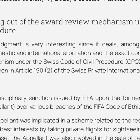
ing out of the award review mechanism u
edure
judgment is very interesting since it deals, among
stic and international arbitration and the exact con
ism under the Swiss Code of Civil Procedure (CPC) 
n in Article 190 (2) of the Swiss Private Internationa
isciplinary sanction issued by FIFA upon the forme
lant) over various breaches of the FIFA Code of Ethi
ppellant was implicated in a scheme related to the re
best interests by taking private flights for sightseein
se. The Appellant was also involved in the sale of te