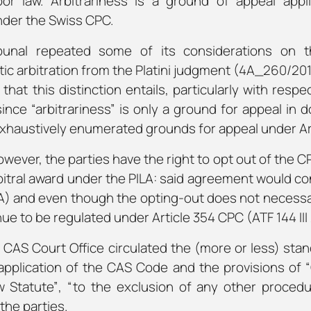
bor law. Arbitrariness is a ground of appeal appl
nder the Swiss CPC.
bunal repeated some of its considerations on t
c arbitration from the Platini judgment (4A_260/2016, 
hat this distinction entails, particularly with res
nce “arbitrariness” is only a ground for appeal in 
xhaustively enumerated grounds for appeal under Art
wever, the parties have the right to opt out of the 
rbitral award under the PILA: said agreement would con
LA) and even though the opting-out does not necessa
inue to be regulated under Article 354 CPC (ATF 144 III 
e CAS Court Office circulated the (more or less) sta
application of the CAS Code and the provisions of
w Statute”
,
“to the exclusion of any other procedu
the parties.