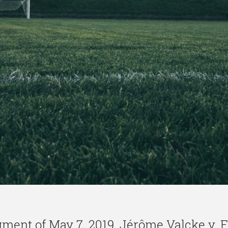
ment of May 7, 2019, Jérôme Valcke v. 