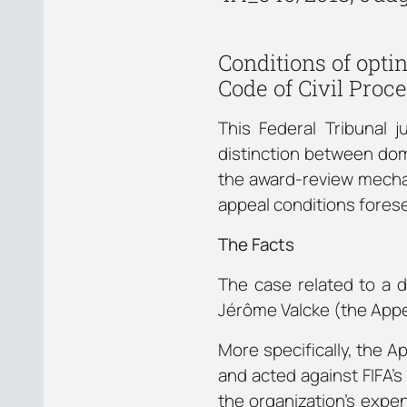
Conditions of opt
Code of Civil Proc
This Federal Tribunal 
distinction between dome
the award-review mechan
appeal conditions foresee
The Facts
The case related to a d
Jérôme Valcke (the Appel
More specifically, the A
and acted against FIFA’s 
the organization’s expen