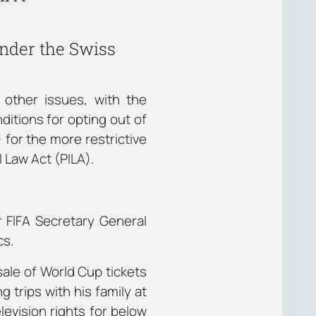
nder the Swiss
 other issues, with the
ditions for opting out of
for the more restrictive
l Law Act (PILA).
r FIFA Secretary General
cs.
sale of World Cup tickets
g trips with his family at
levision rights for below