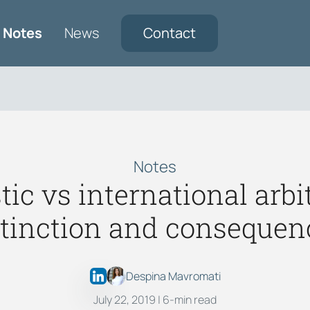
Notes
News
Contact
Notes
ic vs international arbit
stinction and consequen
Despina Mavromati
July 22, 2019
| 6-min read