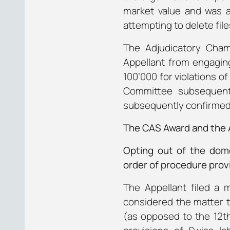
market value and was a
attempting to delete file
The Adjudicatory Chamb
Appellant from engaging
100’000 for violations of
Committee subsequentl
subsequently confirmed
The CAS Award and the A
Opting out of the dome
order of procedure provi
The Appellant filed a 
considered the matter t
(as opposed to the 12th