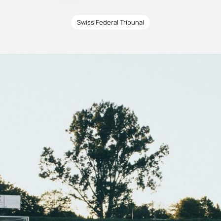
Swiss Federal Tribunal