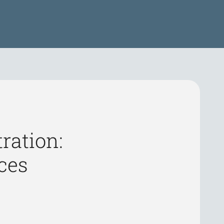
ration:
ces