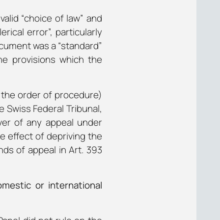
valid “choice of law” and
ical error”, particularly
document was a “standard”
he provisions which the
n the order of procedure)
e Swiss Federal Tribunal,
aiver of any appeal under
e effect of depriving the
nds of appeal in Art. 393
mestic or international