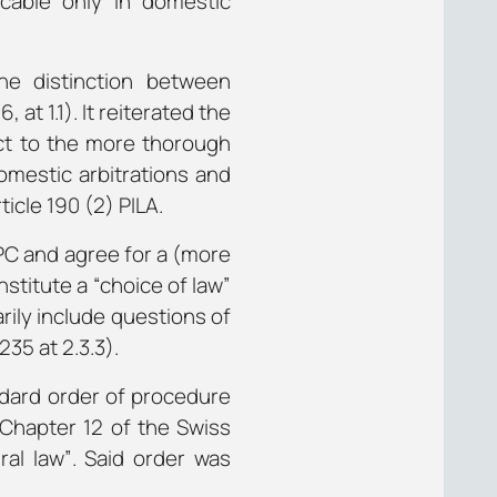
icable only in domestic
he distinction between
at 1.1). It reiterated the
pect to the more thorough
domestic arbitrations and
icle 190 (2) PILA.
CPC and agree for a (more
stitute a “choice of law”
rily include questions of
235 at 2.3.3).
ndard order of procedure
“Chapter 12 of the Swiss
ral law”
. Said order was