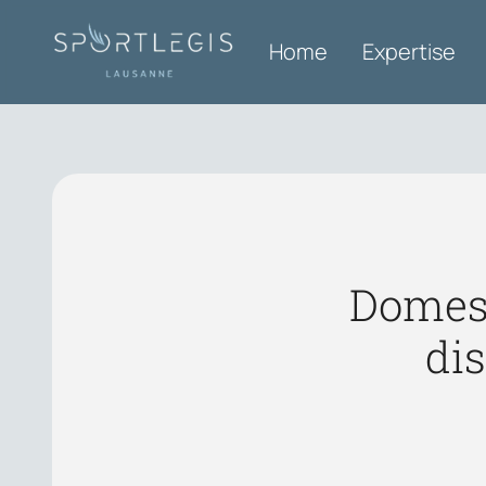
Home
Expertise
Domest
di