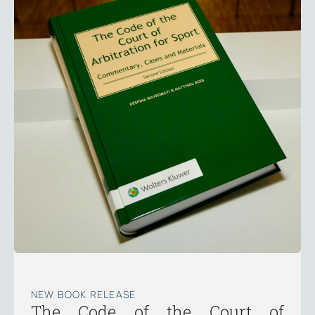
NEW BOOK RELEASE
The Code of the Court of