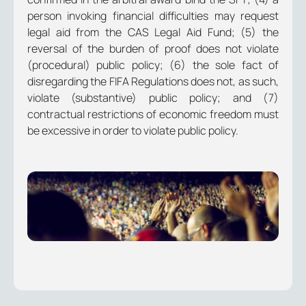
person invoking financial difficulties may request
legal aid from the CAS Legal Aid Fund; (5) the
reversal of the burden of proof does not violate
(procedural) public policy; (6) the sole fact of
disregarding the FIFA Regulations does not, as such,
violate (substantive) public policy; and (7)
contractual restrictions of economic freedom must
be excessive in order to violate public policy.