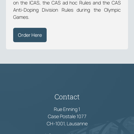
on the ICAS, the CAS ad hoc Rules and the CAS
Anti-Doping Division Rules during the Olympic
Games.
Order Here
Contact
Rue Enning 1
Case Postale 1077
CH-1001, Lausanne