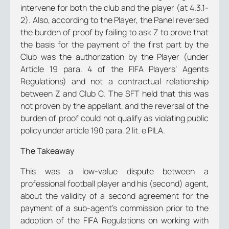
intervene for both the club and the player (at 4.3.1-
2). Also, according to the Player, the Panel reversed
the burden of proof by failing to ask Z to prove that
the basis for the payment of the first part by the
Club was the authorization by the Player (under
Article 19 para. 4 of the FIFA Players’ Agents
Regulations) and not a contractual relationship
between Z and Club C. The SFT held that this was
not proven by the appellant, and the reversal of the
burden of proof could not qualify as violating public
policy under article 190 para. 2 lit. e PILA.
The Takeaway
This was a low-value dispute between a
professional football player and his (second) agent,
about the validity of a second agreement for the
payment of a sub-agent’s commission prior to the
adoption of the FIFA Regulations on working with