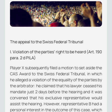
The appeal to the Swiss Federal Tribunal
I. Violation of the parties’ right to be heard (Art. 190
para. 2 d PILA)
Player X subsequently filed a motion to set aside the
CAS Award to the Swiss Federal Tribunal, in which
he alleged a violation of the equality of the parties by
the arbitrator: he claimed that his lawyer ceased his
mandate just 2 days before the hearing and it was
convened that his exclusive representative would
assist the hearing. However, representative B had a
personal interest in the outcome of this case, which