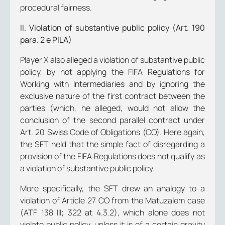
procedural fairness.
II. Violation of substantive public policy (Art. 190
para. 2 e PILA)
Player X also alleged a violation of substantive public
policy, by not applying the FIFA Regulations for
Working with Intermediaries and by ignoring the
exclusive nature of the first contract between the
parties (which, he alleged, would not allow the
conclusion of the second parallel contract under
Art. 20 Swiss Code of Obligations (CO). Here again,
the SFT held that the simple fact of disregarding a
provision of the FIFA Regulations does not qualify as
a violation of substantive public policy.
More specifically, the SFT drew an analogy to a
violation of Article 27 CO from the Matuzalem case
(ATF 138 III; 322 at 4.3.2), which alone does not
violate public policy, unless it is of a certain gravity