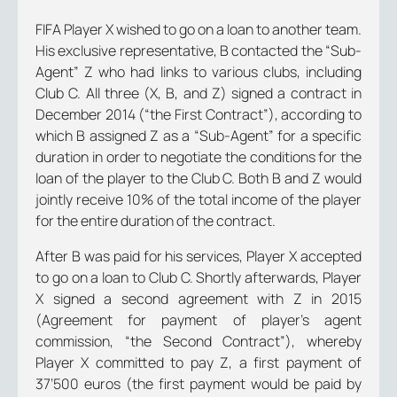
FIFA Player X wished to go on a loan to another team.
His exclusive representative, B contacted the “Sub-
Agent” Z who had links to various clubs, including
Club C. All three (X, B, and Z) signed a contract in
December 2014 (“
the First Contract”
), according to
which B assigned Z as a “Sub-Agent” for a specific
duration in order to negotiate the conditions for the
loan of the player to the Club C. Both B and Z would
jointly receive 10% of the total income of the player
for the entire duration of the contract.
After B was paid for his services, Player X accepted
to go on a loan to Club C. Shortly afterwards, Player
X signed a second agreement with Z in 2015
(
Agreement for payment of player’s agent
commission, “the Second Contract”
), whereby
Player X committed to pay Z, a first payment of
37’500 euros (the first payment would be paid by