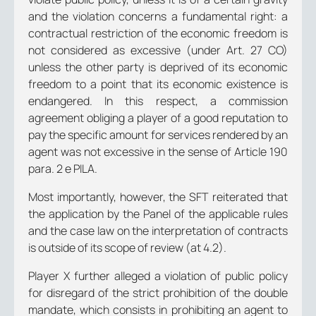
and the violation concerns a fundamental right: a
contractual restriction of the economic freedom is
not considered as excessive (under Art. 27 CO)
unless the other party is deprived of its economic
freedom to a point that its economic existence is
endangered. In this respect, a commission
agreement obliging a player of a good reputation to
pay the specific amount for services rendered by an
agent was not excessive in the sense of Article 190
para. 2 e PILA.
Most importantly, however, the SFT reiterated that
the application by the Panel of the applicable rules
and the case law on the interpretation of contracts
is outside of its scope of review (at 4.2).
Player X further alleged a violation of public policy
for disregard of the strict prohibition of the double
mandate, which consists in prohibiting an agent to