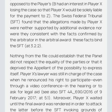
opposed to the Player’s (B had an interest in Player X
losing the case so that Player X would be solely liable
for the payment to Z). The Swiss Federal Tribunal
(SFT) found that the allegations made by Player X
were neither supported by additional evidence nor
were they consistent with the facts confirmed by
the arbitrator in the arbitral award: these facts bind
the SFT (at 3.2.2).
Nothing from the file could establish that the Panel
did not respect the equality of the parties or that it
deprived the Appellant of the possibility to express
itself. Player X’s lawyer was still in charge of the case
when he renounced his right to participate—even
through a video conference—in the hearing or to
ask for legal aid (see also SFT 4A_690/2016 of 9
February 2017; at 5.1). Moreover, Player X waited
until the final award was rendered in order to attack
the latter before the SFT invoking grounds of