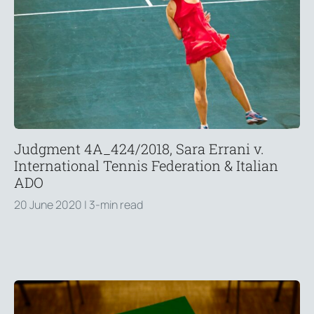
Judgment 4A_424/2018, Sara Errani v.
International Tennis Federation & Italian
ADO
20 June 2020
| 3-min read