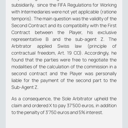
subsidiarily, since the FIFA Regulations for Working
with Intermediaries were not yet applicable (
ratione
temporis
). The main question was the validity of the
Second Contract and its compatibility with the First
Contract between the Player, his exclusive
representative B and the sub-agent Z. The
Arbitrator applied Swiss law (principle of
contractual freedom, Art. 19 CO). Accordingly, he
found that the parties were free to negotiate the
modalities of the calculation of the commission in a
second contract and the Player was personally
liable for the payment of the second part to the
Sub-Agent Z.
As a consequence, the Sole Arbitrator upheld the
claim and ordered X to pay 37’500 euros, in addition
to the penalty of 3’750 euros and 5% interest.