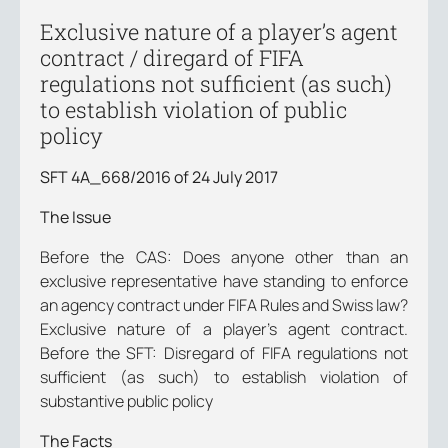
Exclusive nature of a player’s agent
contract / diregard of FIFA
regulations not sufficient (as such)
to establish violation of public
policy
SFT 4A_668/2016 of 24 July 2017
The Issue
Before the CAS: Does anyone other than an
exclusive representative have standing to enforce
an agency contract under FIFA Rules and Swiss law?
Exclusive nature of a player’s agent contract.
Before the SFT: Disregard of FIFA regulations not
sufficient (as such) to establish violation of
substantive public policy
The Facts