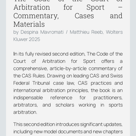
Arbitration for Sport –
Commentary, Cases and
Materials
by Despina Mavromati / Matthieu Reeb, Wolters
Kluwer 2025
Ιn its fully revised second edition, The Code of the
Court of Arbitration for Sport offers a
comprehensive, article-by-article commentary of
the CAS Rules. Drawing on leading CAS and Swiss
Federal Tribunal case law, CAS practices and
international arbitration principles, the book is an
indispensable reference for practitioners,
arbitrators, and scholars working in sports
arbitration.
This second edition introduces significant updates,
including new model documents and new chapters