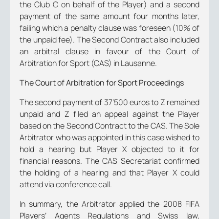
the Club C on behalf of the Player) and a second
payment of the same amount four months later,
failing which a penalty clause was foreseen (10% of
the unpaid fee). The Second Contract also included
an arbitral clause in favour of the Court of
Arbitration for Sport (CAS) in Lausanne.
The Court of Arbitration for Sport Proceedings
The second payment of 37’500 euros to Z remained
unpaid and Z filed an appeal against the Player
based on the Second Contract to the CAS. The Sole
Arbitrator who was appointed in this case wished to
hold a hearing but Player X objected to it for
financial reasons. The CAS Secretariat confirmed
the holding of a hearing and that Player X could
attend via conference call.
In summary, the Arbitrator applied the 2008 FIFA
Players’ Agents Regulations and Swiss law,