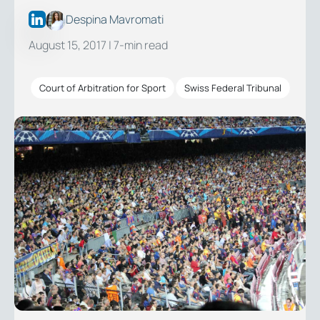
Despina Mavromati
August 15, 2017
| 7-min read
Court of Arbitration for Sport
Swiss Federal Tribunal