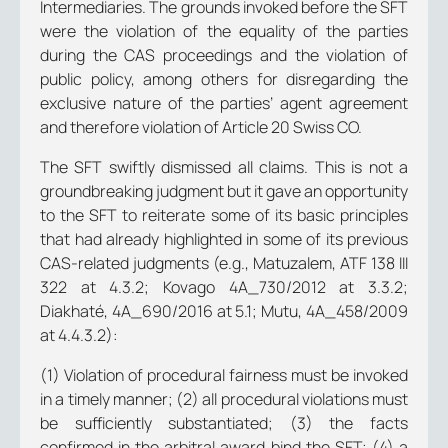
Intermediaries. The grounds invoked before the SFT
were the violation of the equality of the parties
during the CAS proceedings and the violation of
public policy, among others for disregarding the
exclusive nature of the parties’ agent agreement
and therefore violation of Article 20 Swiss CO.
The SFT swiftly dismissed all claims. This is not a
groundbreaking judgment but it gave an opportunity
to the SFT to reiterate some of its basic principles
that had already highlighted in some of its previous
CAS-related judgments (e.g., Matuzalem, ATF 138 III
322 at 4.3.2; Kovago 4A_730/2012 at 3.3.2;
Diakhaté, 4A_690/2016 at 5.1; Mutu, 4A_458/2009
at 4.4.3.2):
(1) Violation of procedural fairness must be invoked
in a timely manner; (2) all procedural violations must
be sufficiently substantiated; (3) the facts
confirmed in the arbitral award bind the SFT; (4) a