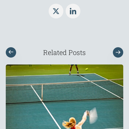
Related Posts