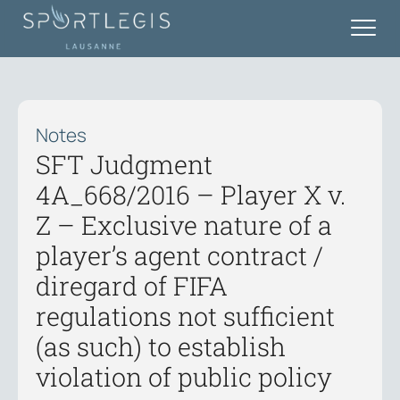
Notes
SFT Judgment
4A_668/2016 – Player X v.
Z – Exclusive nature of a
player’s agent contract /
diregard of FIFA
regulations not sufficient
(as such) to establish
violation of public policy